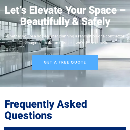
Let’s Elevate Your Space –
Beautifully & Safely
Whether you’re a homeowner planning a renovation or a contractor
managing a multi-unit project, we’re here to help.
GET A FREE QUOTE
Frequently Asked
Questions