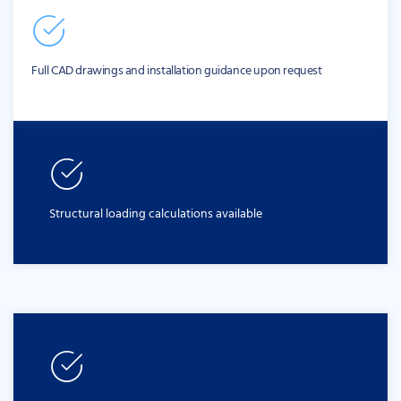
Full CAD drawings and installation guidance upon request
Structural loading calculations available