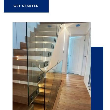
GET STARTED