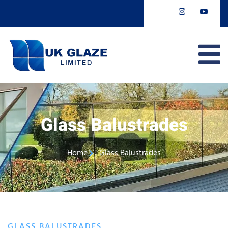
Glass Balustrades
Home
Glass Balustrades
GLASS BALUSTRADES