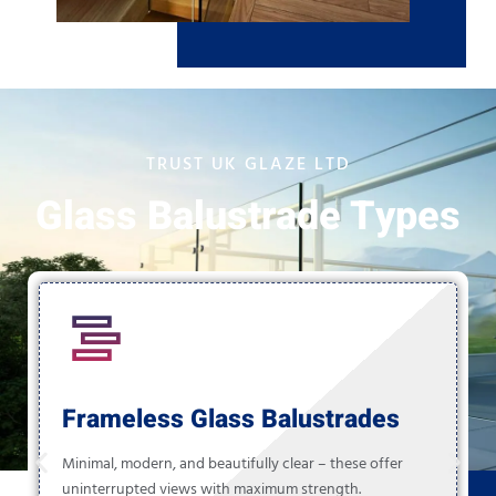
TRUST UK GLAZE LTD
Glass Balustrade Types
Frameless Glass Balustrades
Minimal, modern, and beautifully clear – these offer
uninterrupted views with maximum strength.