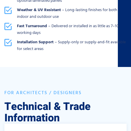
optional laminated panels
Weather & UV Resistant
– Long-lasting finishes for both
indoor and outdoor use
Fast Turnaround
– Delivered or installed in as little as 7–10
working days
Installation Support
– Supply-only or supply-and-fit available
for select areas
FOR ARCHITECTS / DESIGNERS
Technical & Trade
Information