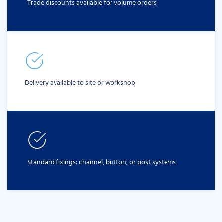
Trade discounts available for volume orders
Delivery available to site or workshop
Standard fixings: channel, button, or post systems