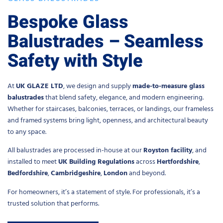
Bespoke Glass
Balustrades – Seamless
Safety with Style
At
UK GLAZE LTD
, we design and supply
made-to-measure glass
balustrades
that blend safety, elegance, and modern engineering.
Whether for staircases, balconies, terraces, or landings, our frameless
and framed systems bring light, openness, and architectural beauty
to any space.
All balustrades are processed in-house at our
Royston facility
, and
installed to meet
UK Building Regulations
across
Hertfordshire
,
Bedfordshire
,
Cambridgeshire
,
London
and beyond.
For homeowners, it’s a statement of style. For professionals, it’s a
trusted solution that performs.