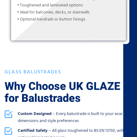
• Toughened and laminated options
• Ideal for balconies, decks, or stairwells
• Optional handrails or button fixings
GLASS BALUSTRADES
Why Choose UK GLAZE
for Balustrades
Custom Designed
– Every balustrade is built to your exact
dimensions and style preferences
Certified Safety
– All glass toughened to BS EN 12150, with