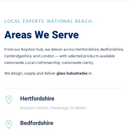
LOCAL EXPERTS. NATIONAL REACH.
Areas We Serve
From our Royston hub, we deliver across Hertfordshire, Bedfordshire,
Cambridgeshire, and London — with selected products available
nationwide. Local craftsmanship, nationwide clarity.
We design, supply and deliver
glass balustrades
in:
Hertfordshire
Royston, Hitchin, Stevenage, St Albans
Bedfordshire