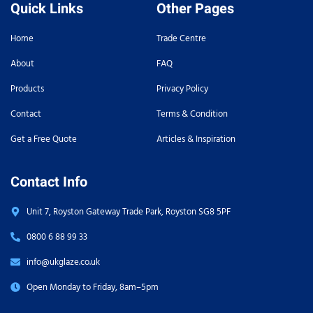
Quick Links
Other Pages
Home
Trade Centre
About
FAQ
Products
Privacy Policy
Contact
Terms & Condition
Get a Free Quote
Articles & Inspiration
Contact Info
Unit 7, Royston Gateway Trade Park, Royston SG8 5PF
0800 6 88 99 33
info@ukglaze.co.uk
Open Monday to Friday, 8am–5pm