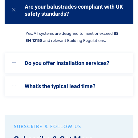
Are your balustrades compliant with UK
safety standards?
Yes. All systems are designed to meet or exceed
BS
EN 12150
and relevant Building Regulations.
Do you offer installation services?
What’s the typical lead time?
SUBSCRIBE & FOLLOW US