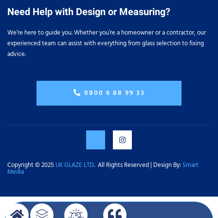
Need Help with Design or Measuring?
We’re here to guide you. Whether you’re a homeowner or a contractor, our
experienced team can assist with everything from glass selection to fixing
advice.
0800 6 88 99 33
Copyright © 2025
UK GLAZE LTD
. All Rights Reserved | Design By:
Smart
Media