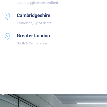
Luton, Biggleswade, Bedford
Cambridgeshire
Cambridge, Ely, St Neots
Greater London
North & Central areas