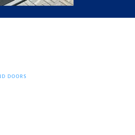
ND DOORS