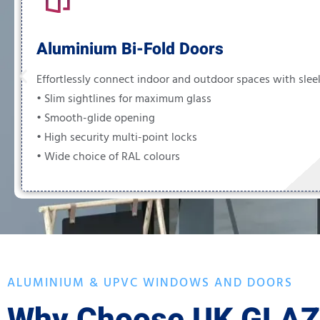
Aluminium Bi-Fold Doors
Effortlessly connect indoor and outdoor spaces with sleek
• Slim sightlines for maximum glass
• Smooth-glide opening
• High security multi-point locks
• Wide choice of RAL colours
ALUMINIUM & UPVC WINDOWS AND DOORS