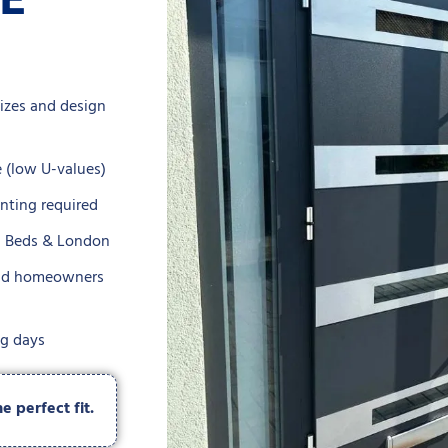
ZE
sizes and design
 (low U-values)
inting required
s, Beds & London
 and homeowners
ng days
 perfect fit.