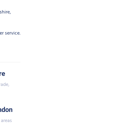
shire,
r service.
re
wade,
ndon
 areas