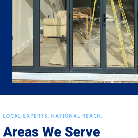
LOCAL EXPERTS. NATIONAL REACH.
Areas We Serve