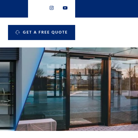
GET A FREE QUOTE