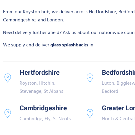
From our Royston hub, we deliver across Hertfordshire, Bedford
Cambridgeshire, and London.
Need delivery further afield? Ask us about our nationwide courie
We supply and deliver
glass splashbacks
in:
Hertfordshire
Bedfordshi
Royston, Hitchin,
Luton, Biggles
Stevenage, St Albans
Bedford
Cambridgeshire
Greater Lo
Cambridge, Ely, St Neots
North & Central