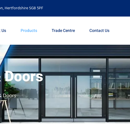
n, Hertfordshire SG8 5PF
 Us
Products
Trade Centre
Contact Us
 Doors
& Doors