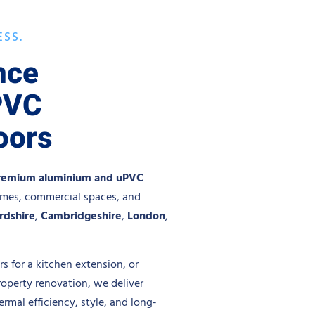
ESS.
nce
PVC
oors
remium aluminium and uPVC
omes, commercial spaces, and
rdshire
,
Cambridgeshire
,
London
,
s for a kitchen extension, or
roperty renovation, we deliver
mal efficiency, style, and long-