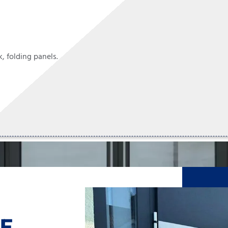
, folding panels.