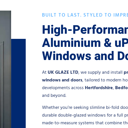
BUILT TO LAST. STYLED TO IMPR
High-Performa
Aluminium & u
Windows and D
At
UK GLAZE LTD
, we supply and install
p
windows and doors
, tailored to modern h
developments across
Hertfordshire
,
Bedfo
and beyond.
Whether you’re seeking slimline bi-fold door
durable double-glazed windows for a full p
made-to-measure systems that combine ther