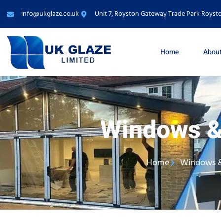
info@ukglaze.co.uk
Unit 7, Royston Gateway Trade Park Roysto
Home
About
Windows &
Home
Windows 