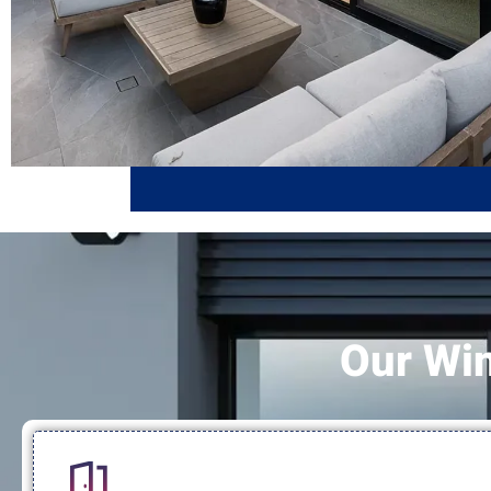
Our Wi