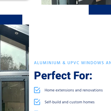
ALUMINIUM & UPVC WINDOWS A
Perfect For:
Home extensions and renovations
Self-build and custom homes