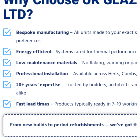
Why Choose UK GLA
LTD?
Bespoke manufacturing
– All units made to your exact 
preferences
Energy efficient
–Systems rated for thermal performance
Low-maintenance materials
– No flaking, warping or pa
Professional installation
– Available across Herts, Camb
20+ years’ expertise
– Trusted by builders, architects,
alike
Fast lead times
– Products typically ready in 7–10 worki
From new builds to period refurbishments — we’ve got the