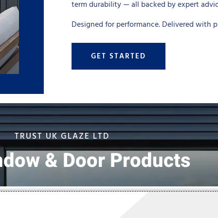
term durability — all backed by expert advi
Designed for performance. Delivered with pr
GET STARTED
TRUST UK GLAZE LTD
ndow & Door Products