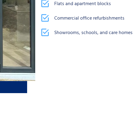
Flats and apartment blocks
Commercial office refurbishments
Showrooms, schools, and care homes