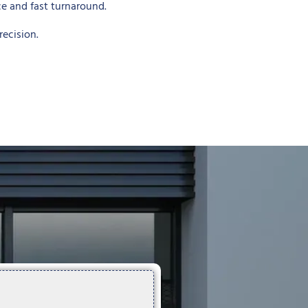
ce and fast turnaround.
ecision.